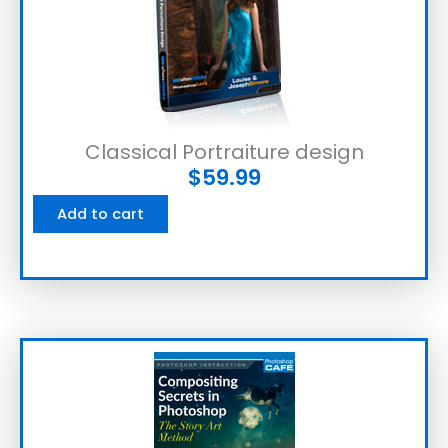
Classical Portraiture design
$
59.99
Add to cart