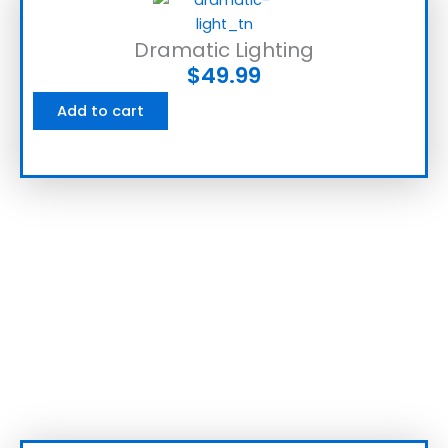
Dramatic Lighting
$
49.99
Add to cart