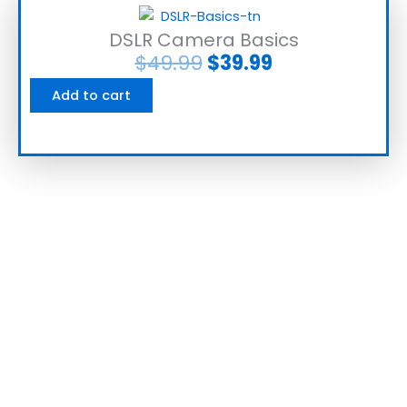
DSLR Camera Basics
$
49.99
$
39.99
Add to cart