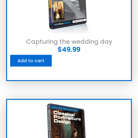
Capturing the wedding day
$
49.99
Add to cart