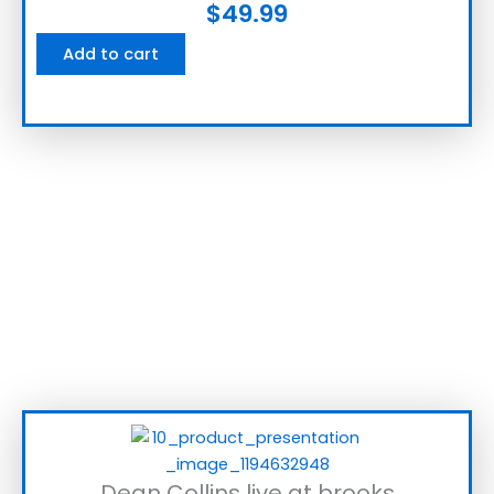
$
49.99
Add to cart
Dean Collins live at brooks