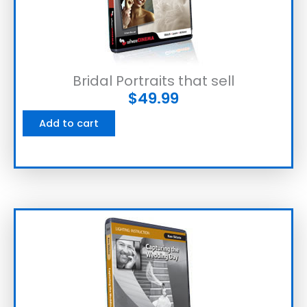
Bridal Portraits that sell
$
49.99
Add to cart