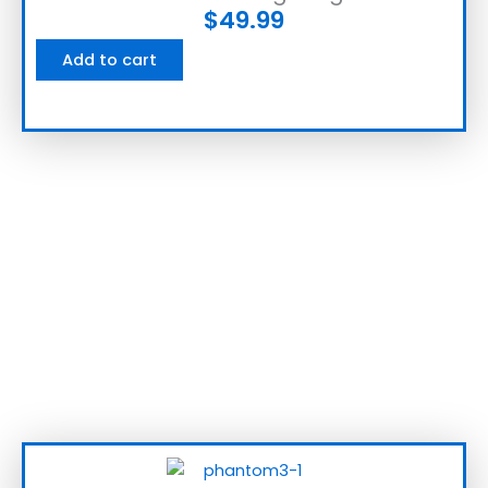
$
49.99
Add to cart