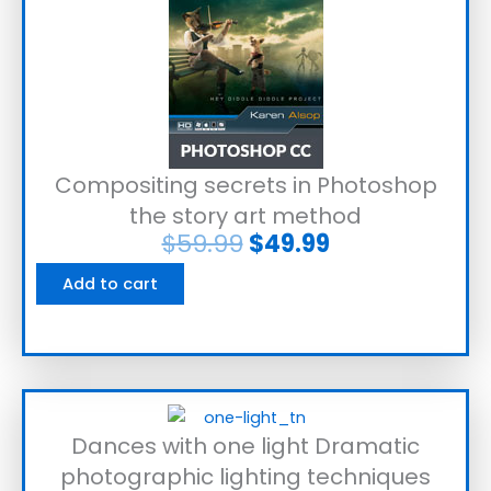
Compositing secrets in Photoshop
the story art method
$
59.99
$
49.99
Add to cart
Dances with one light Dramatic
photographic lighting techniques