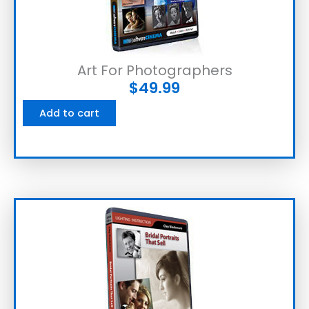
Art For Photographers
$
49.99
Add to cart