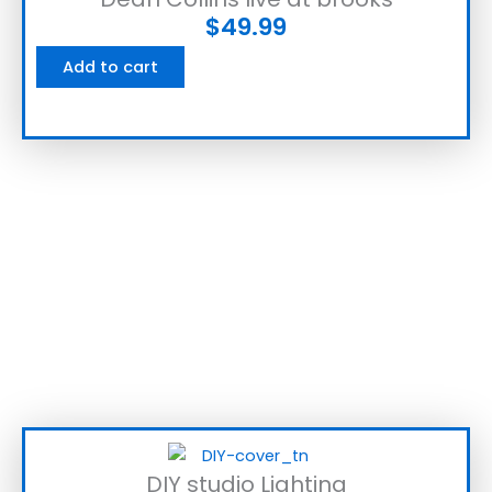
$
49.99
Add to cart
DIY studio Lighting