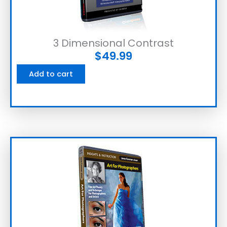
3 Dimensional Contrast
$
49.99
Add to cart