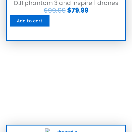
DJI phantom 3 and inspire 1 drones
$
99.99
$
79.99
Add to cart