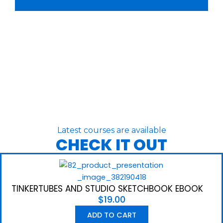
Latest courses are available
CHECK IT OUT
TINKERTUBES AND STUDIO SKETCHBOOK EBOOK
$
19.00
ADD TO CART