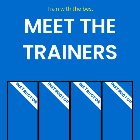
Train with the best
MEET THE
TRAINERS
INSTRUCTOR
INSTRUCTOR
INSTRUCTOR
INSTRUCTOR