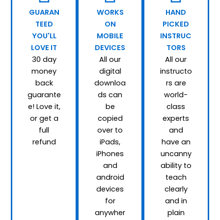
GUARAN
WORKS
HAND
TEED
ON
PICKED
YOU'LL
MOBILE
INSTRUC
LOVE IT
DEVICES
TORS
30 day
All our
All our
money
digital
instructo
back
downloa
rs are
guarante
ds can
world-
e! Love it,
be
class
or get a
copied
experts
full
over to
and
refund
iPads,
have an
iPhones
uncanny
and
ability to
android
teach
devices
clearly
for
and in
anywher
plain