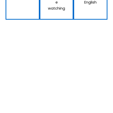
e
English
watching