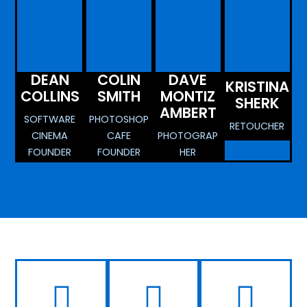
DEAN
COLIN
DAVE
KRISTINA
COLLINS
SMITH
MONTIZ
SHERK
AMBERT
SOFTWARE
PHOTOSHOP
RETOUCHER
CINEMA
CAFE
PHOTOGRAP
FOUNDER
FOUNDER
HER