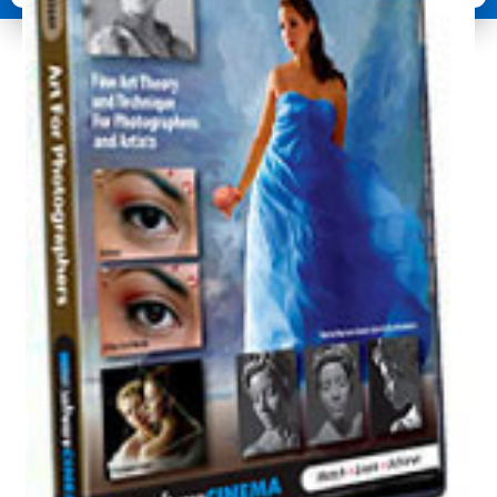
Photographers
quantity