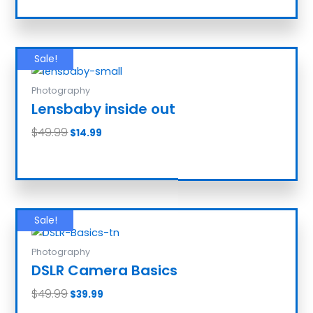
Sale!
Photography
Lensbaby inside out
$
49.99
$
14.99
Add to cart
Sale!
Photography
DSLR Camera Basics
$
49.99
$
39.99