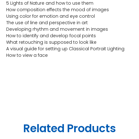
5 Lights of Nature and how to use them
How composition effects the mood of images
Using color for emotion and eye control
The use of line and perspective in art
Developing rhythm and movement in images
How to identify and develop focal points
What retouching is supposed to look like
A visual guide for setting up Classical Portrait Lighting
How to view a face
Related Products