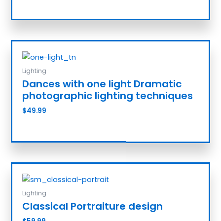
Add to cart
Lighting
Dances with one light Dramatic
photographic lighting techniques
$
49.99
Add to cart
Lighting
Classical Portraiture design