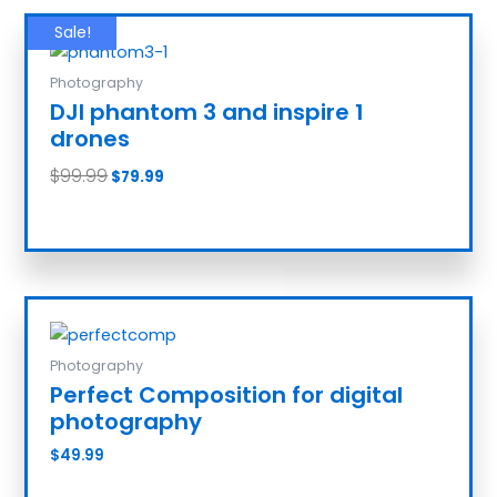
Sale!
Photography
DJI phantom 3 and inspire 1
drones
$
99.99
$
79.99
Add to cart
Photography
Perfect Composition for digital
photography
$
49.99
Add to cart