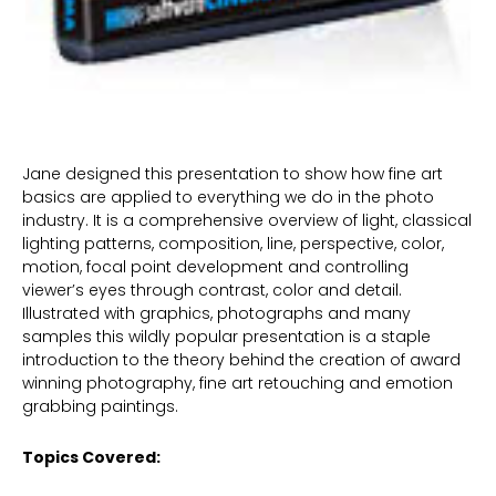
Jane designed this presentation to show how fine art
basics are applied to everything we do in the photo
industry. It is a comprehensive overview of light, classical
lighting patterns, composition, line, perspective, color,
motion, focal point development and controlling
viewer’s eyes through contrast, color and detail.
Illustrated with graphics, photographs and many
samples this wildly popular presentation is a staple
introduction to the theory behind the creation of award
winning photography, fine art retouching and emotion
grabbing paintings.
Topics Covered: