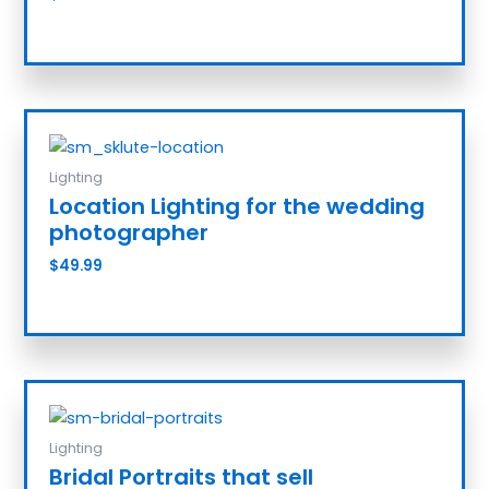
Add to cart
Lighting
Location Lighting for the wedding
photographer
$
49.99
Add to cart
Lighting
Bridal Portraits that sell