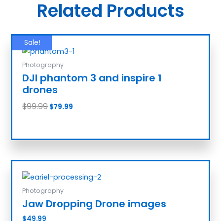
Related Products
Sale!
Photography
DJI phantom 3 and inspire 1
drones
$
99.99
$
79.99
Add to cart
Photography
Jaw Dropping Drone images
$
49.99