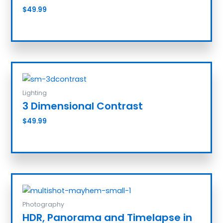
$
49.99
Add to cart
Lighting
3 Dimensional Contrast
$
49.99
Add to cart
Photography
HDR, Panorama and Timelapse in