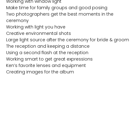
Working with window light
Make time for family groups and good posing
Two photographers get the best moments in the
ceremony
Working with light you have
Creative environmental shots
Large light source after the ceremony for bride & groom
The reception and keeping a distance
Using a second flash at the reception
Working smart to get great expressions
Ken’s favorite lenses and equipment
Creating images for the album