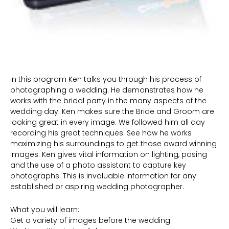
In this program Ken talks you through his process of
photographing a wedding. He demonstrates how he
works with the bridal party in the many aspects of the
wedding day. Ken makes sure the Bride and Groom are
looking great in every image. We followed him all day
recording his great techniques. See how he works
maximizing his surroundings to get those award winning
images. Ken gives vital information on lighting, posing
and the use of a photo assistant to capture key
photographs. This is invaluable information for any
established or aspiring wedding photographer.
What you will learn:
Get a variety of images before the wedding