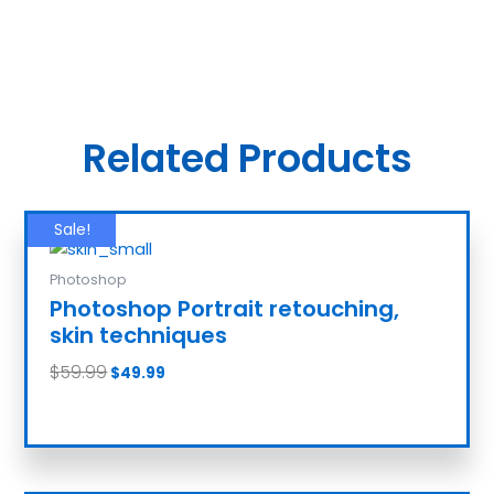
Related Products
Sale!
Photoshop
Photoshop Portrait retouching,
skin techniques
$
59.99
$
49.99
Add to cart