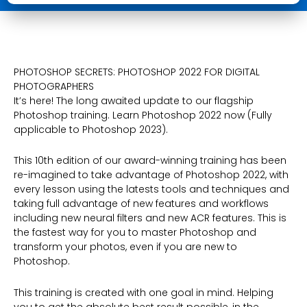
Digital
Photographers
quantity
PHOTOSHOP SECRETS: PHOTOSHOP 2022 FOR DIGITAL
PHOTOGRAPHERS
It’s here! The long awaited update to our flagship
Photoshop training. Learn Photoshop 2022 now (Fully
applicable to Photoshop 2023).
This 10th edition of our award-winning training has been
re-imagined to take advantage of Photoshop 2022, with
every lesson using the latests tools and techniques and
taking full advantage of new features and workflows
including new neural filters and new ACR features. This is
the fastest way for you to master Photoshop and
transform your photos, even if you are new to
Photoshop.
This training is created with one goal in mind. Helping
you to get the absolute best result possible, in the