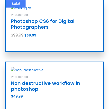
Sale!
Photoshop
Photoshop CS6 for Digital
Photographers
$
99.99
$
59.99
Add to cart
Photoshop
Non destructive workflow in
photoshop
$
49.99
Add to cart