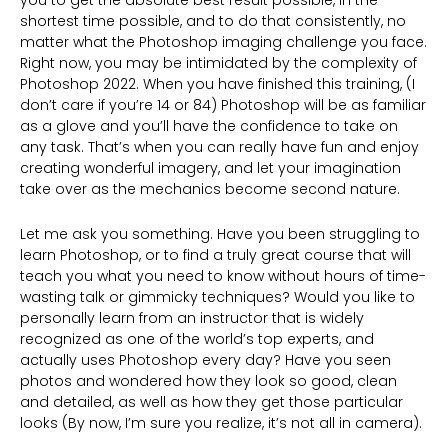
shortest time possible, and to do that consistently, no
matter what the Photoshop imaging challenge you face.
Right now, you may be intimidated by the complexity of
Photoshop 2022. When you have finished this training, (I
don’t care if you’re 14 or 84) Photoshop will be as familiar
as a glove and you’ll have the confidence to take on
any task. That’s when you can really have fun and enjoy
creating wonderful imagery, and let your imagination
take over as the mechanics become second nature.
Let me ask you something. Have you been struggling to
learn Photoshop, or to find a truly great course that will
teach you what you need to know without hours of time-
wasting talk or gimmicky techniques? Would you like to
personally learn from an instructor that is widely
recognized as one of the world’s top experts, and
actually uses Photoshop every day? Have you seen
photos and wondered how they look so good, clean
and detailed, as well as how they get those particular
looks (By now, I’m sure you realize, it’s not all in camera).