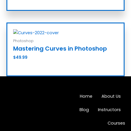
Photoshop
Mastering Curves in Photoshop
$
49.99
Add to cart
Home
About Us
Blog
Instructors
Courses