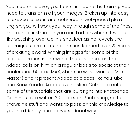
Your search is over, you have just found the training you
need to transform all your images. Broken up into easy
bite-sized lessons and delivered in well-paced plain
English, you will work your way through some of the finest
Photoshop instruction you can find anywhere. It will be
like watching over Colin’s shoulder as he reveals the
techniques and tricks that he has learned over 20 years
of creating award-winning images for some of the
biggest brands in the world. There is a reason that
Adobe calls on him on a regular basis to speak at their
conference (Adobe MAX, where he was awarded Max
Master) and represent Adobe at places like YouTube
and Sony Kando. Adobe even asked Colin to create
some of the tutorials that are built right into Photoshop.
Colin has also written 20 books on Photoshop, so he
knows his stuff and wants to pass on this knowledge to
you in a friendly and conversational way.