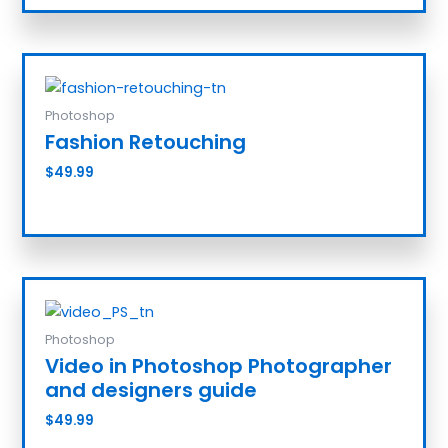
Photoshop
Fashion Retouching
$
49.99
Add to cart
Photoshop
Video in Photoshop Photographer
and designers guide
$
49.99
Add to cart