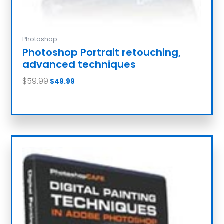
Photoshop
Photoshop Portrait retouching,
advanced techniques
$
59.99
$
49.99
Add to cart