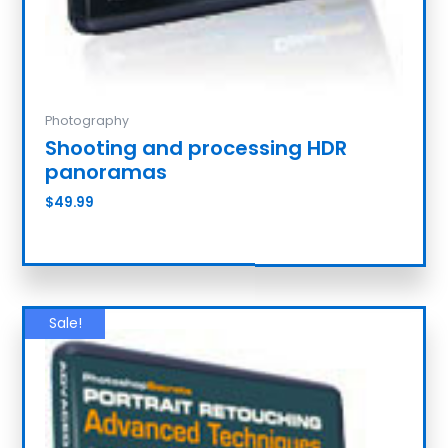
Photography
Shooting and processing HDR
panoramas
$
49.99
Add to cart
Sale!