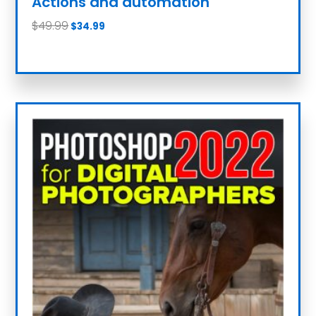
Actions and automation
$
49.99
$
34.99
Add to cart