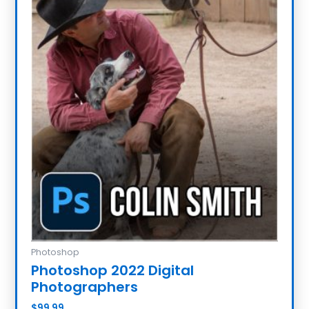
Photoshop
Photoshop 2022 Digital
Photographers
$
99.99