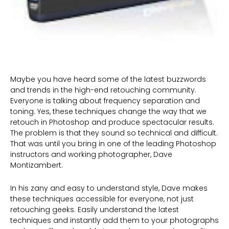
Maybe you have heard some of the latest buzzwords
and trends in the high-end retouching community.
Everyone is talking about frequency separation and
toning. Yes, these techniques change the way that we
retouch in Photoshop and produce spectacular results.
The problem is that they sound so technical and difficult.
That was until you bring in one of the leading Photoshop
instructors and working photographer, Dave
Montizambert.
In his zany and easy to understand style, Dave makes
these techniques accessible for everyone, not just
retouching geeks. Easily understand the latest
techniques and instantly add them to your photographs