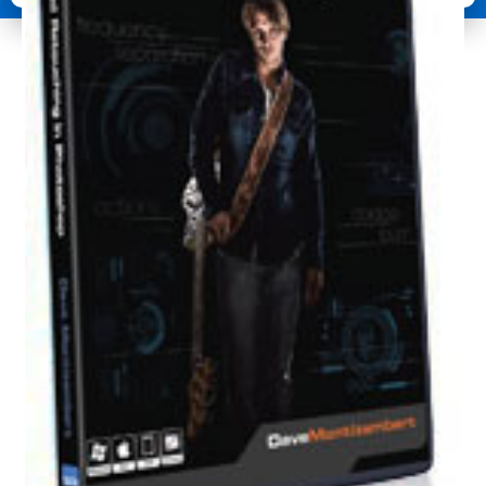
Retouching
quantity