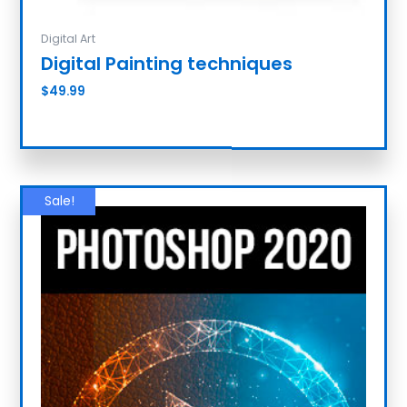
Digital Art
Digital Painting techniques
$
49.99
Add to cart
Sale!