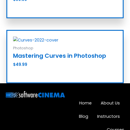
Add to cart
Photoshop
Mastering Curves in Photoshop
$
49.99
Add to cart
Home
About Us
Blog
Instructors
Courses