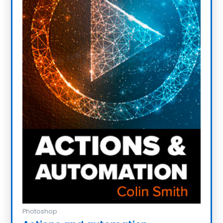
Photoshop