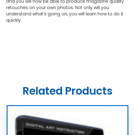
and you will now be able to produce magazine quality
retouches on your own photos. Not only will you
understand what’s going on, you will learn how to do it
quickly.
Related Products