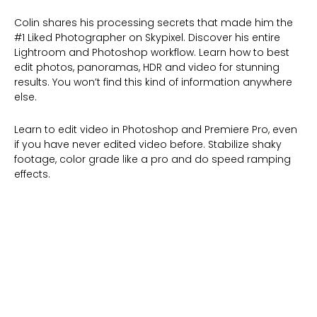
Colin shares his processing secrets that made him the
#1 Liked Photographer on Skypixel. Discover his entire
Lightroom and Photoshop workflow. Learn how to best
edit photos, panoramas, HDR and video for stunning
results. You won’t find this kind of information anywhere
else.
Learn to edit video in Photoshop and Premiere Pro, even
if you have never edited video before. Stabilize shaky
footage, color grade like a pro and do speed ramping
effects.