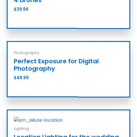
$
39.99
Add to cart
Photography
Perfect Exposure for Digital
Photography
$
49.99
Add to cart
Lighting
Location Lighting for the wedding