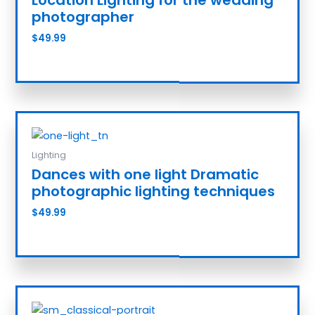
photographer
$
49.99
Add to cart
Lighting
Dances with one light Dramatic
photographic lighting techniques
$
49.99
Add to cart