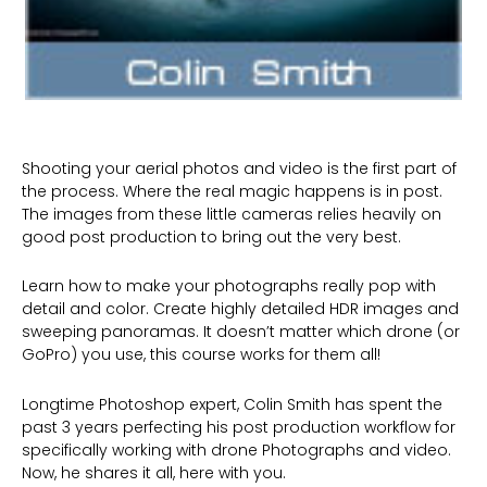
Shooting your aerial photos and video is the first part of
the process. Where the real magic happens is in post.
The images from these little cameras relies heavily on
good post production to bring out the very best.
Learn how to make your photographs really pop with
detail and color. Create highly detailed HDR images and
sweeping panoramas. It doesn’t matter which drone (or
GoPro) you use, this course works for them all!
Longtime Photoshop expert, Colin Smith has spent the
past 3 years perfecting his post production workflow for
specifically working with drone Photographs and video.
Now, he shares it all, here with you.