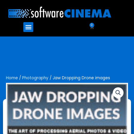
Skip
to
content
Menu
0
Cart
Home
/
Photography
/ Jaw Dropping Drone images
Jaw Dropping Drone images
$
49.99
Jaw
Add to cart
Dropping