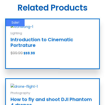
Related Products
Sale!
Lighting
Introduction to Cinematic
Portrature
$
99.99
$
59.99
Add to cart
Photography
How to fly and shoot DJI Phantom
4 drones