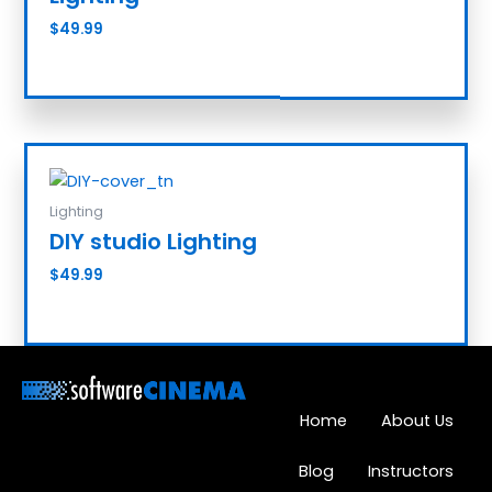
$
49.99
Add to cart
Lighting
DIY studio Lighting
$
49.99
Add to cart
Home
About Us
Blog
Instructors