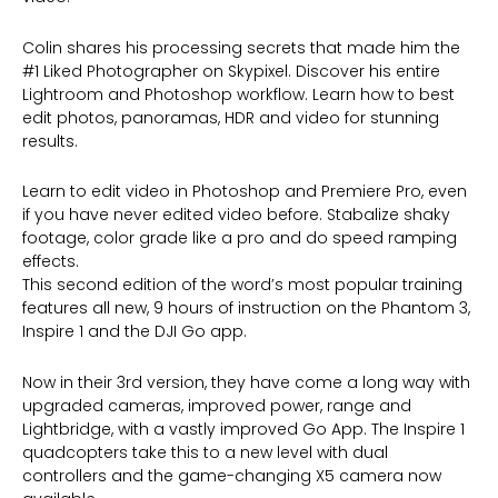
Colin shares his processing secrets that made him the
#1 Liked Photographer on Skypixel. Discover his entire
Lightroom and Photoshop workflow. Learn how to best
edit photos, panoramas, HDR and video for stunning
results.
Learn to edit video in Photoshop and Premiere Pro, even
if you have never edited video before. Stabalize shaky
footage, color grade like a pro and do speed ramping
effects.
This second edition of the word’s most popular training
features all new, 9 hours of instruction on the Phantom 3,
Inspire 1 and the DJI Go app.
Now in their 3rd version, they have come a long way with
upgraded cameras, improved power, range and
Lightbridge, with a vastly improved Go App. The Inspire 1
quadcopters take this to a new level with dual
controllers and the game-changing X5 camera now