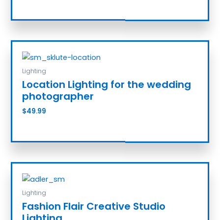
Add to cart
Lighting
Location Lighting for the wedding
photographer
$
49.99
Add to cart
Lighting
Fashion Flair Creative Studio
Lighting