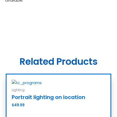
available.
Related Products
Lighting
Portrait lighting on location
$
49.99
Add to cart