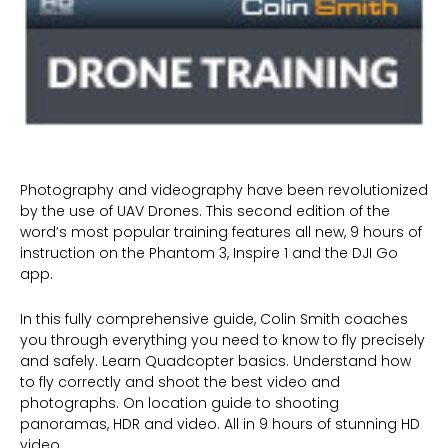
Photography and videography have been revolutionized
by the use of UAV Drones. This second edition of the
word’s most popular training features all new, 9 hours of
instruction on the Phantom 3, Inspire 1 and the DJI Go
app.
In this fully comprehensive guide, Colin Smith coaches
you through everything you need to know to fly precisely
and safely. Learn Quadcopter basics. Understand how
to fly correctly and shoot the best video and
photographs. On location guide to shooting
panoramas, HDR and video. All in 9 hours of stunning HD
video.