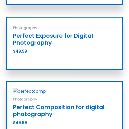
Photography
Perfect Exposure for Digital
Photography
$
49.99
Add to cart
Photography
Perfect Composition for digital
photography
$
49.99