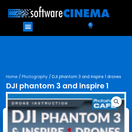
Skip
to
content
Menu
0
Cart
Home
/
Photography
/ DJI phantom 3 and inspire 1 drones
DJI phantom 3 and inspire 1
drones
$
99.99
$
79.99
DJI
Add to cart